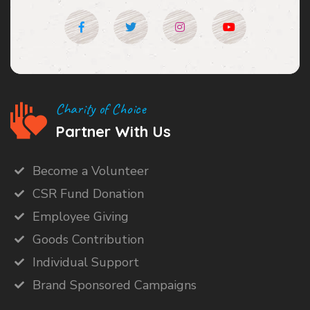
Charity of Choice
Partner With Us
Become a Volunteer
CSR Fund Donation
Employee Giving
Goods Contribution
Individual Support
Brand Sponsored Campaigns