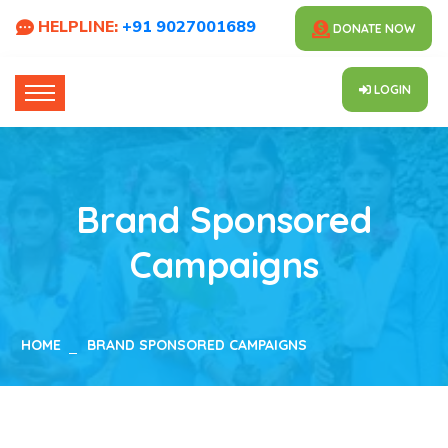
HELPLINE:
+91 9027001689
DONATE NOW
LOGIN
Brand Sponsored
Campaigns
HOME
BRAND SPONSORED CAMPAIGNS