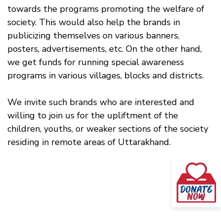
towards the programs promoting the welfare of
society. This would also help the brands in
publicizing themselves on various banners,
posters, advertisements, etc. On the other hand,
we get funds for running special awareness
programs in various villages, blocks and districts.
We invite such brands who are interested and
willing to join us for the upliftment of the
children, youths, or weaker sections of the society
residing in remote areas of Uttarakhand.