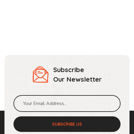
Subscribe
Our Newsletter
SUBSCRIBE US