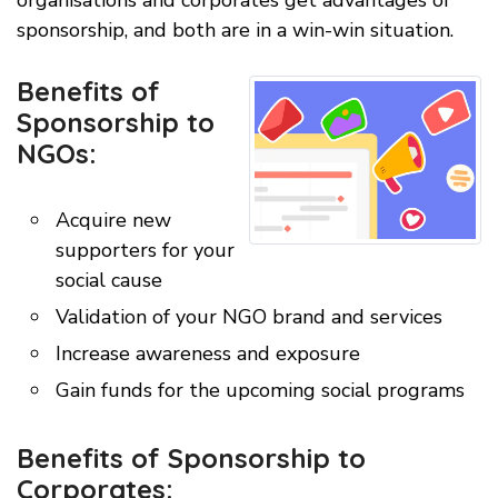
organisations and corporates get advantages of
sponsorship, and both are in a win-win situation.
Benefits of
Sponsorship to
NGOs:
Acquire new
supporters for your
social cause
Validation of your NGO brand and services
Increase awareness and exposure
Gain funds for the upcoming social programs
Benefits of Sponsorship to
Corporates: