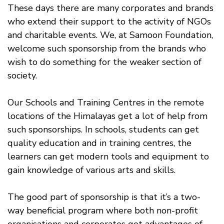
These days there are many corporates and brands
who extend their support to the activity of NGOs
and charitable events. We, at Samoon Foundation,
welcome such sponsorship from the brands who
wish to do something for the weaker section of
society.
Our Schools and Training Centres in the remote
locations of the Himalayas get a lot of help from
such sponsorships. In schools, students can get
quality education and in training centres, the
learners can get modern tools and equipment to
gain knowledge of various arts and skills.
The good part of sponsorship is that it’s a two-
way beneficial program where both non-profit