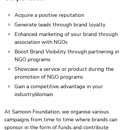
Acquire a positive reputation
Generate leads through brand loyalty
Enhanced marketing of your brand through
association with NGOs
Boost Brand Visibility through partnering in
NGO programs
Showcase a service or product during the
promotion of NGO programs
Gain a competitive advantage in your
industry/domain
At Samoon Foundation, we organise various
campaigns from time to time where brands can
sponsor in the form of funds and contribute