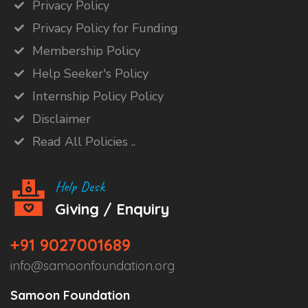
Privacy Policy
Privacy Policy for Funding
Membership Policy
Help Seeker's Policy
Internship Policy Policy
Disclaimer
Read All Policies ..
Help Desk
Giving / Enquiry
+91 9027001689
info@samoonfoundation.org
Samoon Foundation