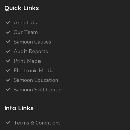
Quick Links
About Us
Our Team
Samoon Causes
Audit Reports
Print Media
Electronic Media
Samoon Education
Samoon Skill Center
Info Links
Terms & Conditions