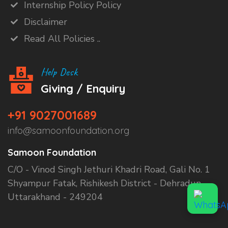
Internship Policy Policy
Disclaimer
Read All Policies ..
Help Desk
Giving / Enquiry
+91 9027001689
info@samoonfoundation.org
Samoon Foundation
C/O - Vinod Singh Jethuri Khadri Road, Gali No. 1
Shyampur Fatak, Rishikesh District - Dehradun,
Uttarakhand - 249204