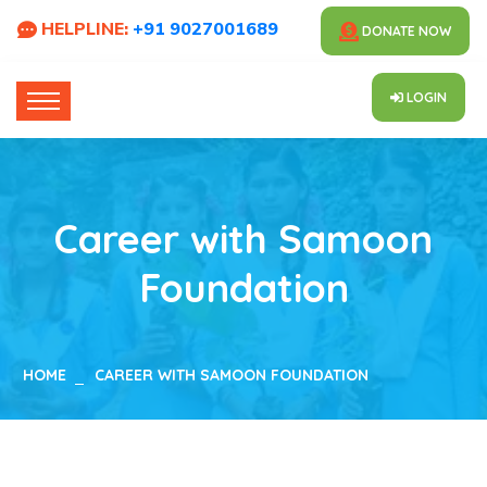
HELPLINE:
+91 9027001689
DONATE NOW
LOGIN
Career with Samoon
Foundation
HOME
CAREER WITH SAMOON FOUNDATION