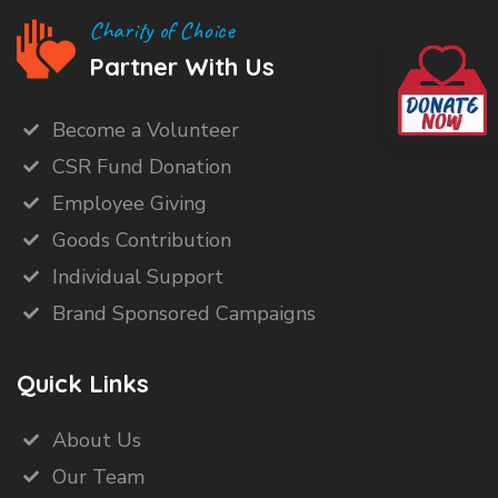
Charity of Choice
Partner With Us
Become a Volunteer
CSR Fund Donation
Employee Giving
Goods Contribution
Individual Support
Brand Sponsored Campaigns
Quick Links
About Us
Our Team