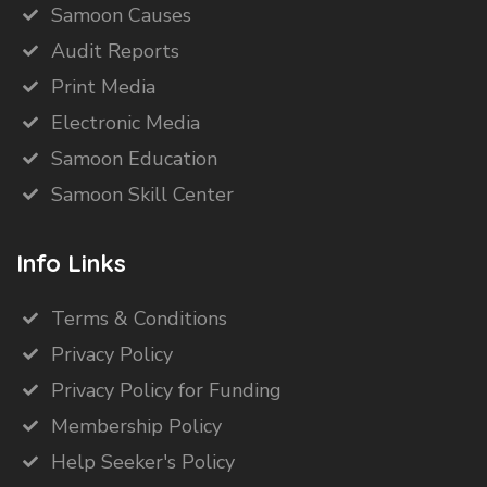
Samoon Causes
Audit Reports
Print Media
Electronic Media
Samoon Education
Samoon Skill Center
Info Links
Terms & Conditions
Privacy Policy
Privacy Policy for Funding
Membership Policy
Help Seeker's Policy