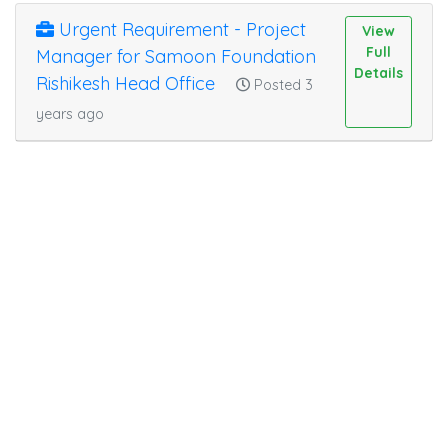
Urgent Requirement - Project
View
Full
Manager for Samoon Foundation
Details
Rishikesh Head Office
Posted 3
years ago