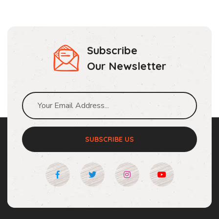
Subscribe
Our Newsletter
SUBSCRIBE US