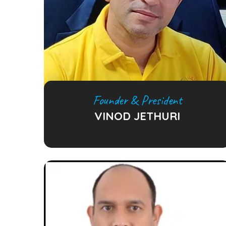
Founder & President
VINOD JETHURI