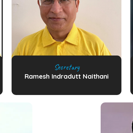
Secretary
Ramesh Indradutt Naithani