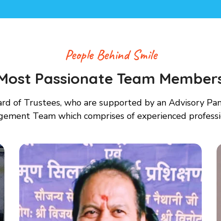
People Behind Smile
Most Passionate Team Member
d of Trustees, who are supported by an Advisory Panel
gement Team which comprises of experienced profess