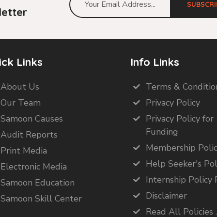
SUBSCRI
etter
ick Links
Info Links
About Us
Terms & Conditio
Our Team
Privacy Policy
Samoon Causes
Privacy Policy for
Funding
Audit Reports
Membership Poli
Print Media
Help Seeker's Pol
Electronic Media
Internship Policy 
Samoon Education
Disclaimer
Samoon Skill Center
Read All Policies .