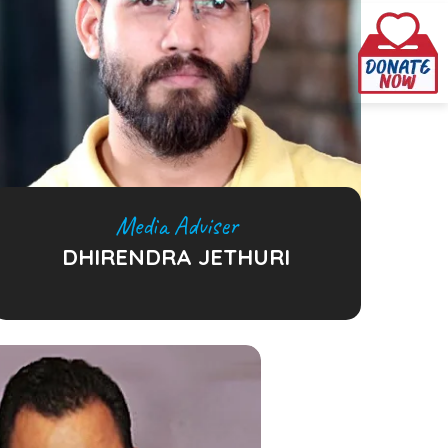
Media Adviser
DHIRENDRA JETHURI