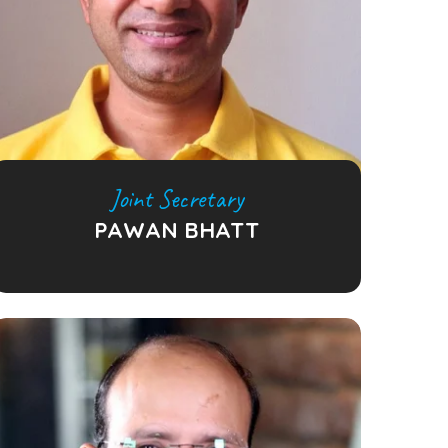
Joint Secretary
PAWAN BHATT