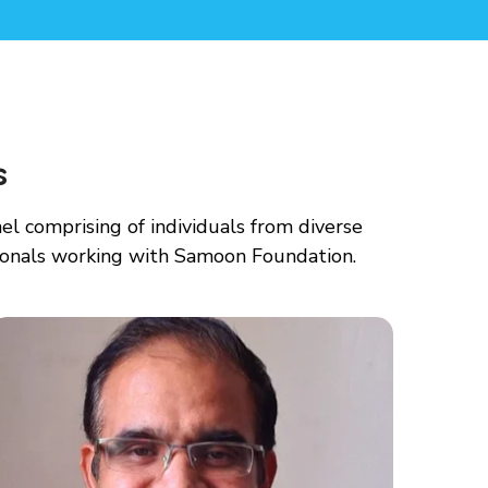
s
 comprising of individuals from diverse
ionals working with Samoon Foundation.