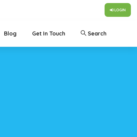
LOGIN
Blog
Get In Touch
Search