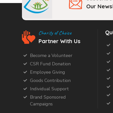
Our Newsl
Qu
Charity of Choice
Partner With Us
Become a Volunteer
CSR Fund Donation
Employee Giving
Goods Contribution
Individual Support
Brand Sponsored
Campaigns