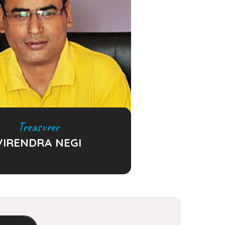
Treasurer
VIRENDRA NEGI