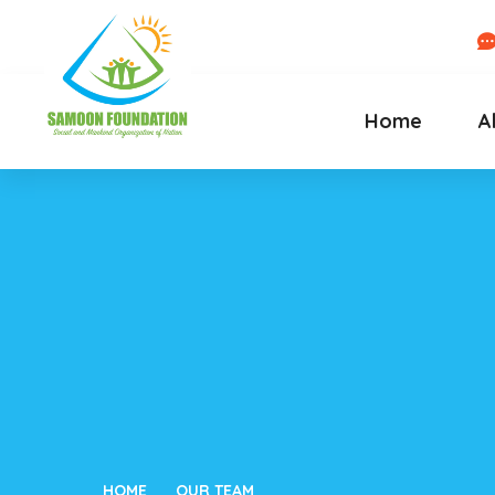
Home
A
HOME
OUR TEAM