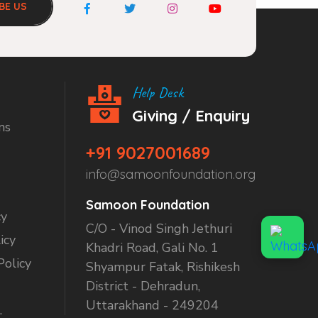
BE US
Help Desk
Giving / Enquiry
ns
+91 9027001689
info@samoonfoundation.org
Samoon Foundation
cy
C/O - Vinod Singh Jethuri
icy
Khadri Road, Gali No. 1
Policy
Shyampur Fatak, Rishikesh
District - Dehradun,
Uttarakhand - 249204
.