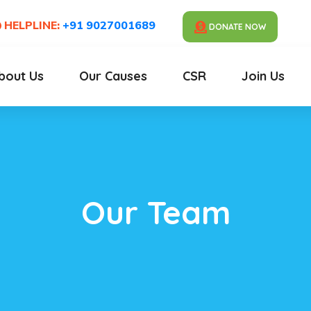
HELPLINE:
+91 9027001689
DONATE NOW
bout Us
Our Causes
CSR
Join Us
Our Team