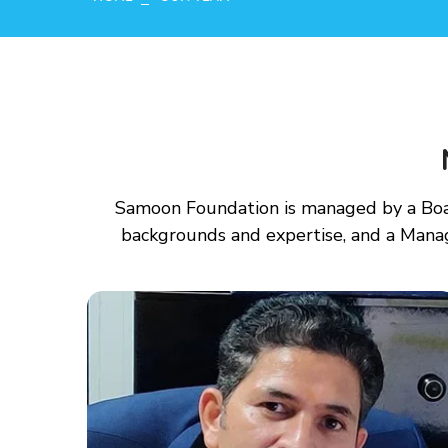
Samoon Foundation is managed by a Boar
backgrounds and expertise, and a Mana