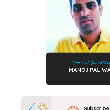
General Secretar
MANOJ PALIW
Subscribe