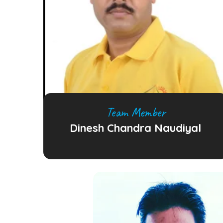
Team Member
Dinesh Chandra Naudiyal