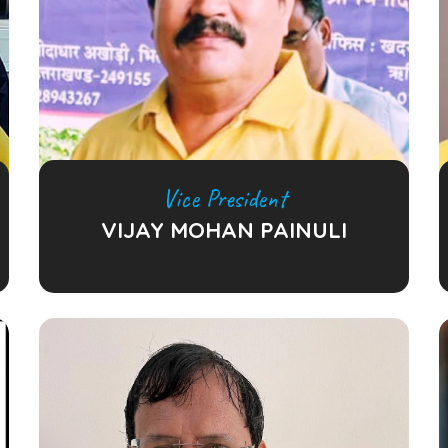
Vice President
VIJAY MOHAN PAINULI