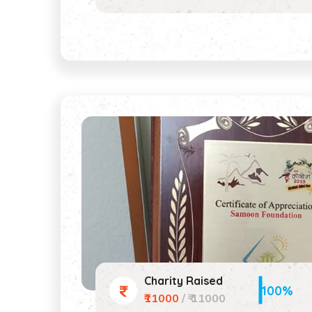
Charity Raised
100%
₹11000
/ ₹ 11000