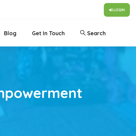
LOGIN
Blog
Get In Touch
Search
Empowerment