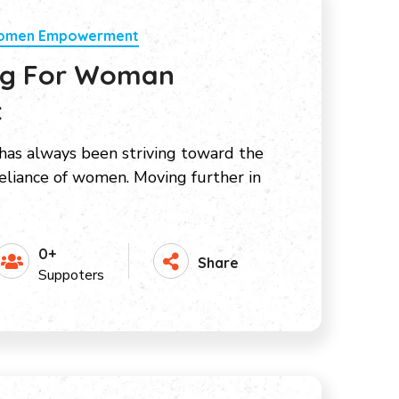
Women Empowerment
ing For Woman
t
as always been striving toward the
liance of women. Moving further in
0+
Share
Suppoters