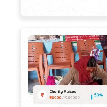
Charity Raised
50%
₹50000
/ ₹ 100000