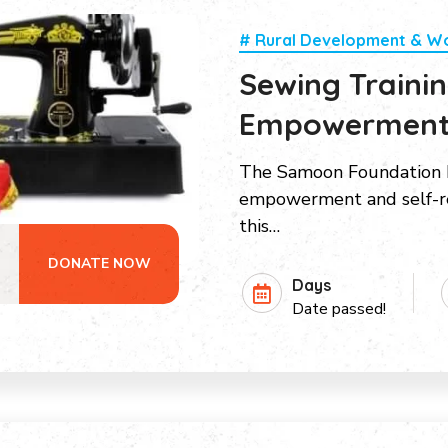
# Rural Development & 
Sewing Train
Empowermen
The Samoon Foundation h
empowerment and self-re
this…
DONATE NOW
Days
Date passed!