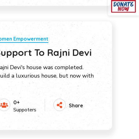
Women Empowerment
upport To Rajni Devi
ajni Devi's house was completed.
ild a luxurious house, but now with
0+
Share
Suppoters