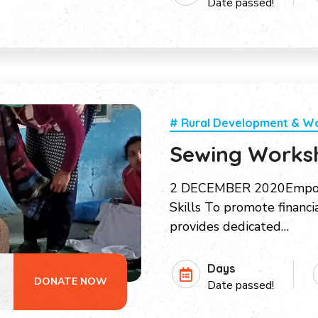
Date passed!
# Rural Development & 
Sewing Works
2 DECEMBER 2020Empow
Skills To promote financ
provides dedicated…
Days
DONATE NOW
Date passed!