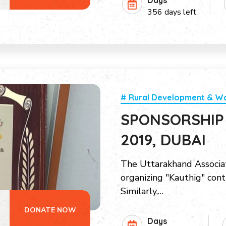
Days
356 days left
# Rural Development & 
SPONSORSHIP
2019, DUBAI
The Uttarakhand Associat
organizing "Kauthig" cont
Similarly,…
DONATE NOW
Days