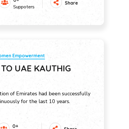
0+
Share
Suppoters
Women Empowerment
 TO UAE KAUTHIG
ion of Emirates had been successfully
inuously for the last 10 years.
0+
Share