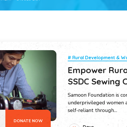
# Rural Development & 
Empower Rur
SSDC Sewing C
Samoon Foundation is c
underprivileged women a
self-reliant through…
DONATE NOW