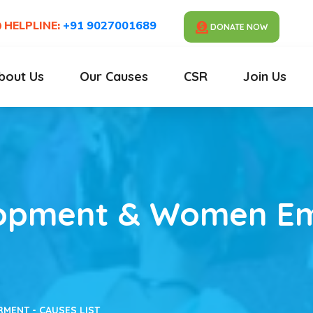
HELPLINE:
+91 9027001689
DONATE NOW
bout Us
Our Causes
CSR
Join Us
lopment & Women 
ENT - CAUSES LIST