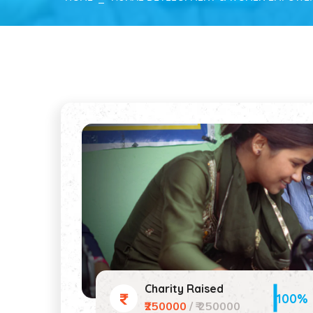
Charity Raised
100%
₹250000
/ ₹ 250000