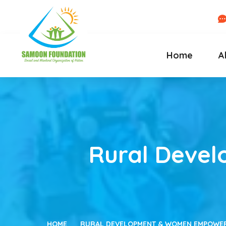
Home
A
Rural Deve
HOME
RURAL DEVELOPMENT & WOMEN EMPOWERM