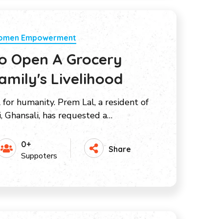
Women Empowerment
To Open A Grocery
amily's Livelihood
l for humanity. Prem Lal, a resident of
i, Ghansali, has requested a…
0+
Share
Suppoters