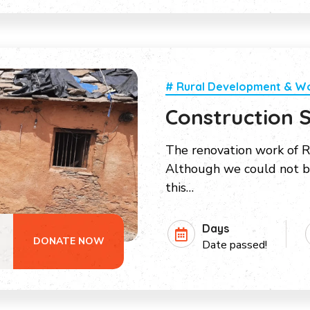
# Rural Development & 
Construction S
The renovation work of R
Although we could not bu
this…
Days
DONATE NOW
Date passed!