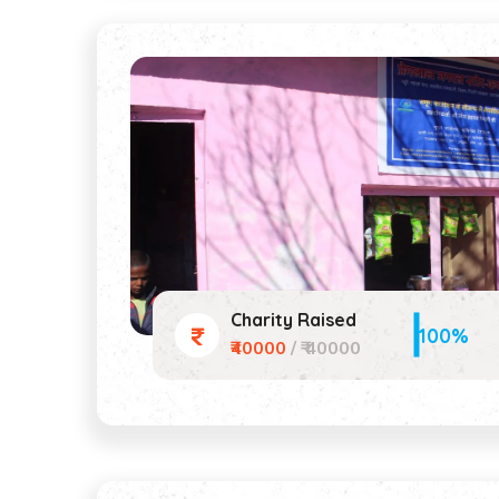
Charity Raised
100%
₹40000
/ ₹ 40000