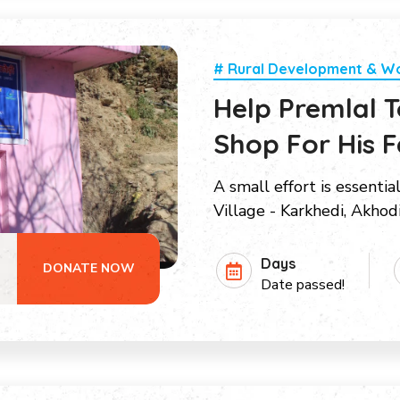
# Rural Development & 
Help Premlal 
Shop For His F
A small effort is essentia
Village - Karkhedi, Akhod
Days
DONATE NOW
Date passed!