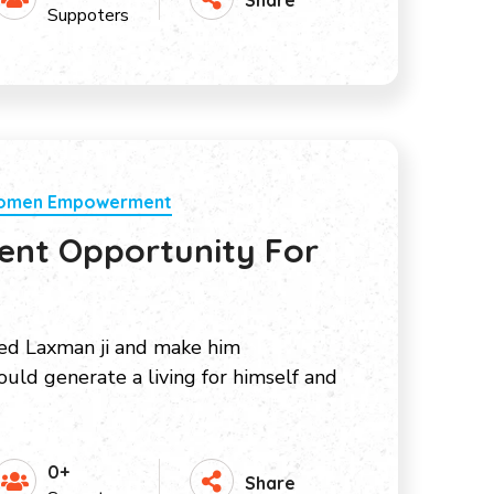
Suppoters
Women Empowerment
nt Opportunity For
ed Laxman ji and make him
uld generate a living for himself and
0+
Share