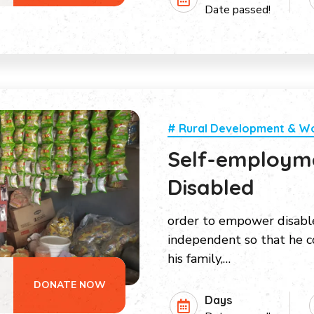
Date passed!
# Rural Development & 
Self-employme
Disabled
order to empower disabl
independent so that he co
his family,…
DONATE NOW
Days