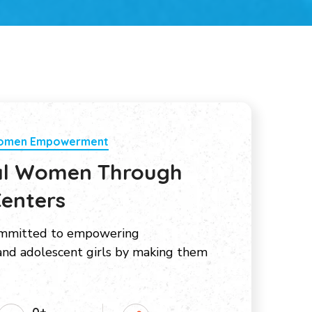
Women Empowerment
al Women Through
enters
ommitted to empowering
nd adolescent girls by making them