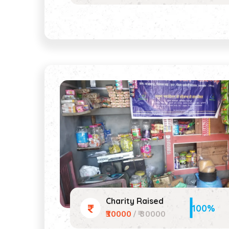
Charity Raised
100%
₹30000
/ ₹ 30000