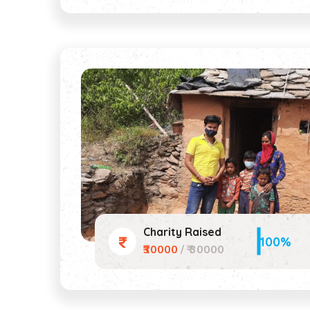
Charity Raised
100%
₹30000
/ ₹ 30000