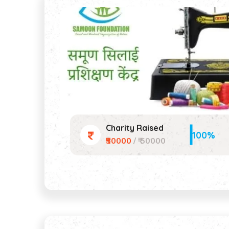
Charity Raised
100%
₹50000
/ ₹ 50000