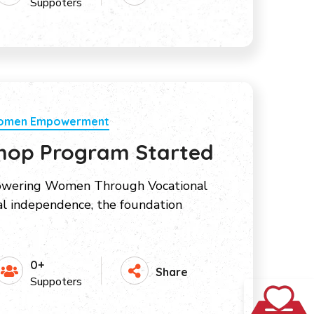
Suppoters
Women Empowerment
hop Program Started
ering Women Through Vocational
ial independence, the foundation
0+
Share
Suppoters