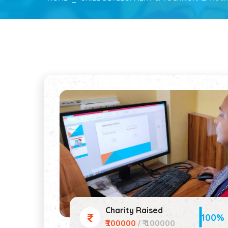
Charity Raised
100%
₹100000
/ ₹ 100000