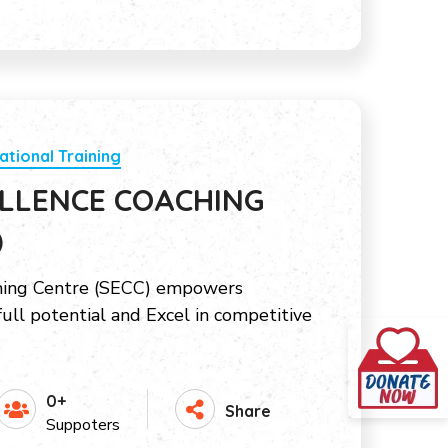
ational Training
LLENCE COACHING
)
hing Centre (SECC) empowers
full potential and Excel in competitive
0+
Share
Suppoters