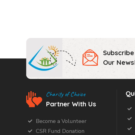
Subscribe
Our Newsl
Qu
Charity of Choice
Partner With Us
Become a Volunteer
CSR Fund Donation