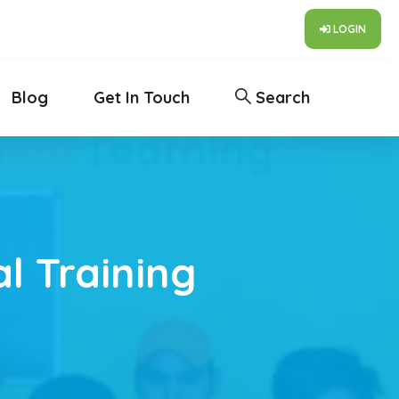
LOGIN
Blog
Get In Touch
Search
l Training