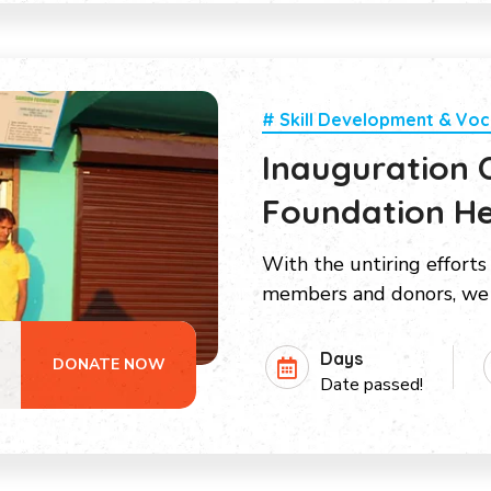
# Skill Development & Voc
Inauguration
Foundation He
With the untiring efforts
members and donors, we 
Days
DONATE NOW
Date passed!