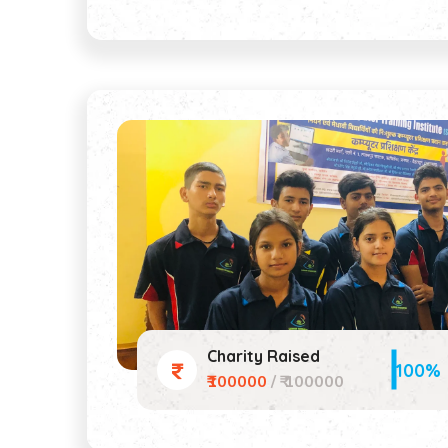
Charity Raised
100%
₹100000
/ ₹ 100000