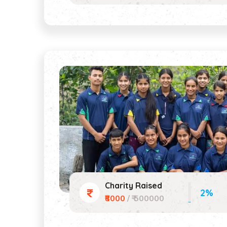
Charity Raised
2%
₹8000
/ ₹ 500000