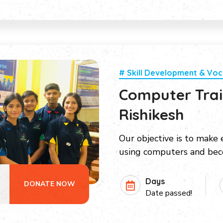
# Skill Development & Voc
Computer Train
Rishikesh
Our objective is to make e
using computers and be
Days
DONATE NOW
Date passed!