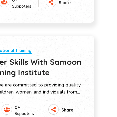
0+
Share
Suppoters
ational Training
r Skills With Samoon
ing Institute
e are committed to providing quality
ildren, women, and individuals from…
0+
Share
Suppoters