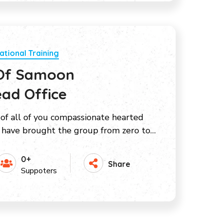
ational Training
 Of Samoon
ad Office
 of all of you compassionate hearted
have brought the group from zero to…
0+
Share
Suppoters