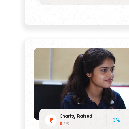
Charity Raised
0%
₹0
/ ₹