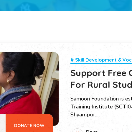
# Skill Development & Voc
Support Free 
For Rural Stu
Samoon Foundation is es
Training Institute (SCTI04
Shyampur…
DONATE NOW