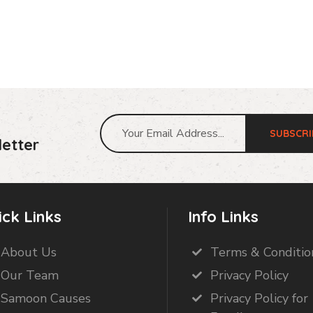
SUBSCRI
etter
ick Links
Info Links
About Us
Terms & Conditio
Our Team
Privacy Policy
Samoon Causes
Privacy Policy for