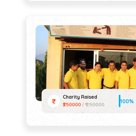
Charity Raised
100%
₹250000
/ ₹ 250000