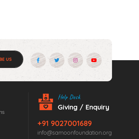
BE US
Help Desk
Giving / Enquiry
ns
+91 9027001689
info@samoonfoundation.org