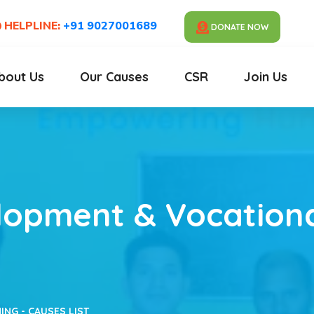
HELPLINE:
+91 9027001689
DONATE NOW
bout Us
Our Causes
CSR
Join Us
elopment & Vocationa
ING - CAUSES LIST