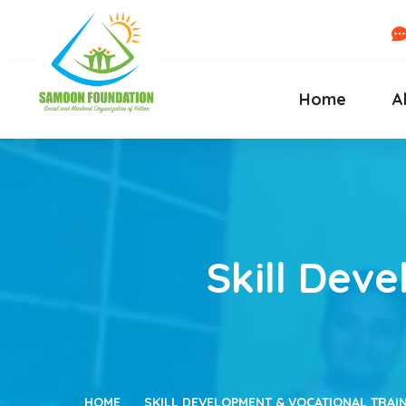
Home
A
Skill Dev
HOME
SKILL DEVELOPMENT & VOCATIONAL TRAIN