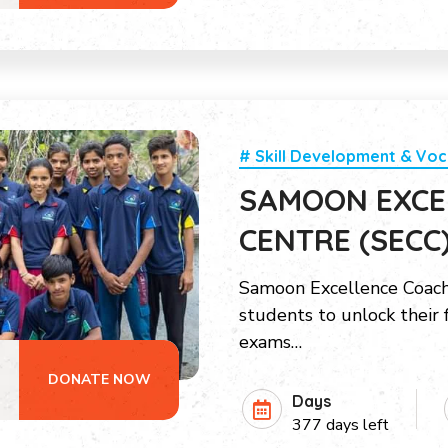
# Skill Development & Voc
SAMOON EXCE
CENTRE (SECC
Samoon Excellence Coac
students to unlock their 
exams…
DONATE NOW
Days
377 days left