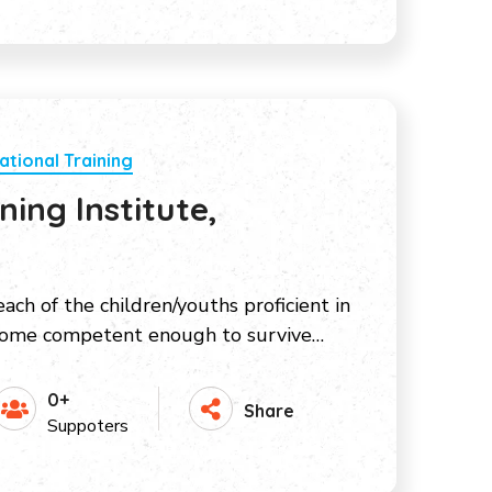
ational Training
ing Institute,
ach of the children/youths proficient in
come competent enough to survive…
0+
Share
Suppoters