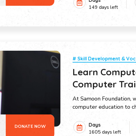
Days
149 days left
# Skill Development & Voc
Learn Compute
Computer Train
At Samoon Foundation, w
computer education to ch
Days
DONATE NOW
1605 days left