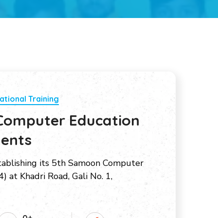
ational Training
Computer Education
dents
tablishing its 5th Samoon Computer
) at Khadri Road, Gali No. 1,