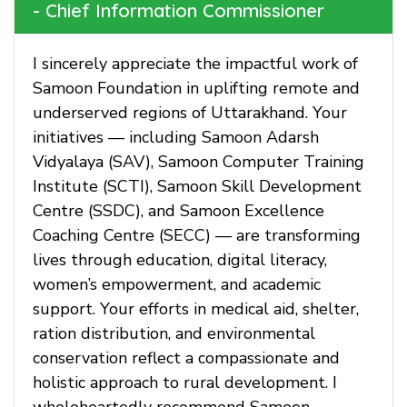
- Chief Information Commissioner
I sincerely appreciate the impactful work of
Samoon Foundation in uplifting remote and
underserved regions of Uttarakhand. Your
initiatives — including Samoon Adarsh
Vidyalaya (SAV), Samoon Computer Training
Institute (SCTI), Samoon Skill Development
Centre (SSDC), and Samoon Excellence
Coaching Centre (SECC) — are transforming
lives through education, digital literacy,
women’s empowerment, and academic
support. Your efforts in medical aid, shelter,
ration distribution, and environmental
conservation reflect a compassionate and
holistic approach to rural development. I