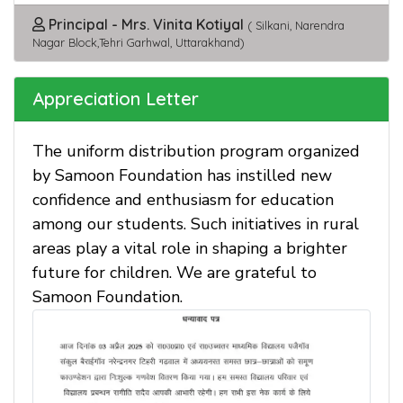
Principal - Mrs. Vinita Kotiyal
( Silkani, Narendra
Nagar Block,Tehri Garhwal, Uttarakhand)
Appreciation Letter
The uniform distribution program organized
by Samoon Foundation has instilled new
confidence and enthusiasm for education
among our students. Such initiatives in rural
areas play a vital role in shaping a brighter
future for children. We are grateful to
Samoon Foundation.