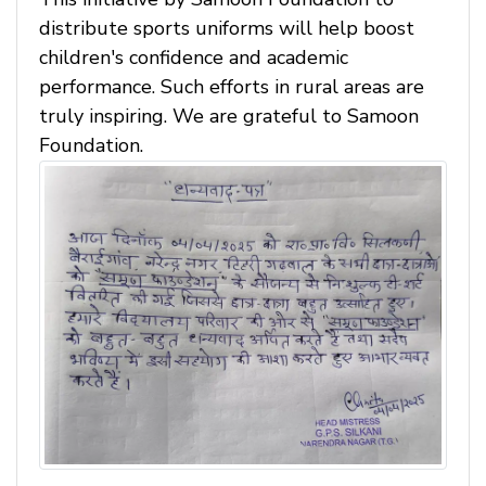
distribute sports uniforms will help boost
children's confidence and academic
performance. Such efforts in rural areas are
truly inspiring. We are grateful to Samoon
Foundation.