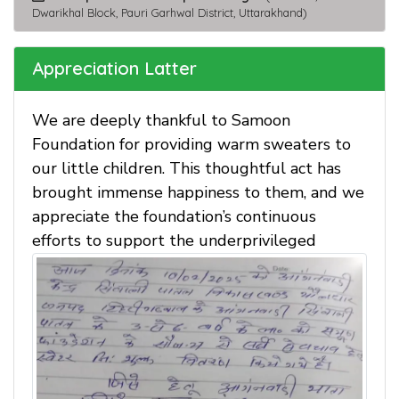
Dwarikhal Block, Pauri Garhwal District, Uttarakhand)
Appreciation Latter
We are deeply thankful to Samoon
Foundation for providing warm sweaters to
our little children. This thoughtful act has
brought immense happiness to them, and we
appreciate the foundation’s continuous
efforts to support the underprivileged