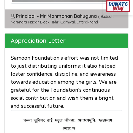
Principal - Mr. Manmohan Bahuguna
( Badeer,
Narendra Nagar Block, Tehri Garhwal, Uttarakhand )
Appreciation Letter
Samoon Foundation's effort was not limited
to just distributing uniforms; it also helped
foster confidence, discipline, and awareness
towards education among the girls. We are
grateful for the Foundation's continuous
social contribution and wish them a bright
and successful future.