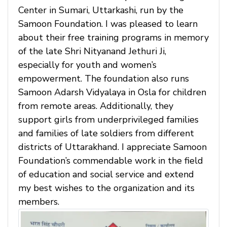
Center in Sumari, Uttarkashi, run by the
Samoon Foundation. I was pleased to learn
about their free training programs in memory
of the late Shri Nityanand Jethuri Ji,
especially for youth and women’s
empowerment. The foundation also runs
Samoon Adarsh Vidyalaya in Osla for children
from remote areas. Additionally, they
support girls from underprivileged families
and families of late soldiers from different
districts of Uttarakhand. I appreciate Samoon
Foundation’s commendable work in the field
of education and social service and extend
my best wishes to the organization and its
members.