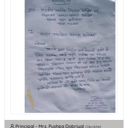
Principal - Mrs. Pushpa Dobriyal
(Devikhet,