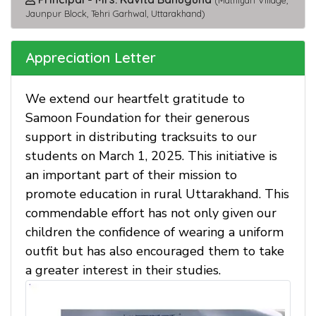
(Mathiyan Village,
Jaunpur Block, Tehri Garhwal, Uttarakhand)
Appreciation Letter
We extend our heartfelt gratitude to
Samoon Foundation for their generous
support in distributing tracksuits to our
students on March 1, 2025. This initiative is
an important part of their mission to
promote education in rural Uttarakhand. This
commendable effort has not only given our
children the confidence of wearing a uniform
outfit but has also encouraged them to take
a greater interest in their studies.