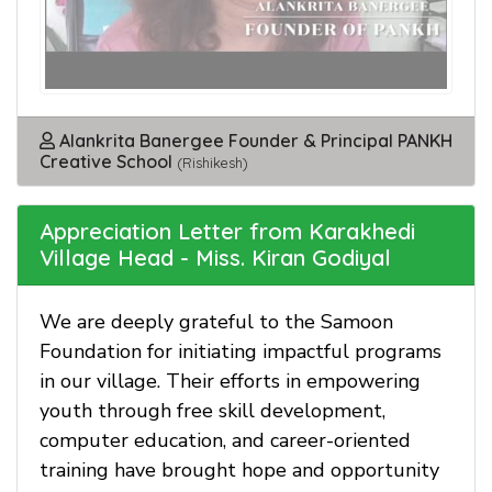
Alankrita Banergee Founder & Principal PANKH
Creative School
(Rishikesh)
Appreciation Letter from Karakhedi
Village Head - Miss. Kiran Godiyal
We are deeply grateful to the Samoon
Foundation for initiating impactful programs
in our village. Their efforts in empowering
youth through free skill development,
computer education, and career-oriented
training have brought hope and opportunity