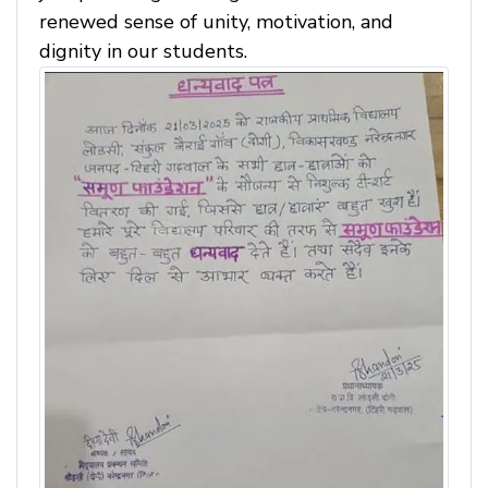
renewed sense of unity, motivation, and
dignity in our students.