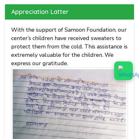
Appreciation Latter
With the support of Samoon Foundation, our
center’s children have received sweaters to
protect them from the cold. This assistance is
extremely valuable for the children. We
express our gratitude.