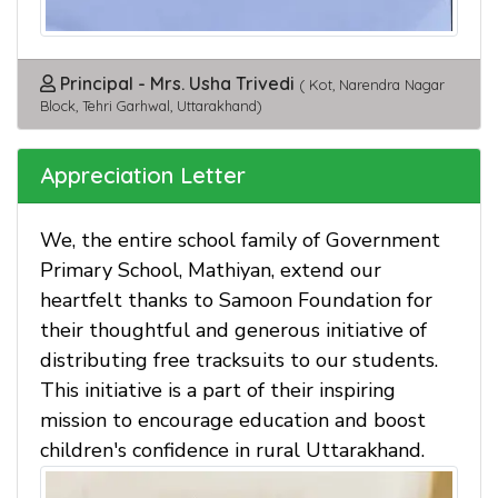
Principal - Mrs. Usha Trivedi
( Kot, Narendra Nagar
Block, Tehri Garhwal, Uttarakhand)
Appreciation Letter
We, the entire school family of Government
Primary School, Mathiyan, extend our
heartfelt thanks to Samoon Foundation for
their thoughtful and generous initiative of
distributing free tracksuits to our students.
This initiative is a part of their inspiring
mission to encourage education and boost
children's confidence in rural Uttarakhand.