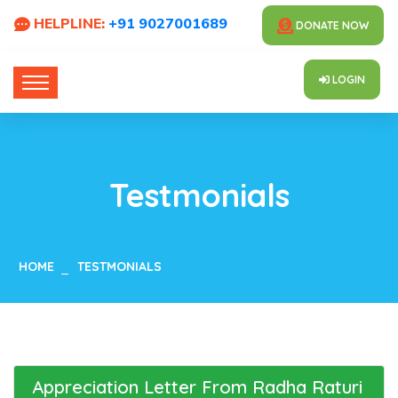
HELPLINE:
+91 9027001689
DONATE NOW
LOGIN
Testmonials
HOME
TESTMONIALS
Appreciation Letter From Radha Raturi