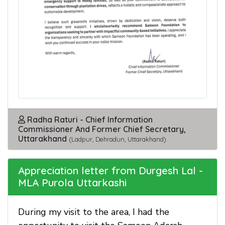
Radha Raturi - Chief Information
Commissioner And Former Chief Secretary,
Uttarakhand
(Ladpur, Dehradun, Uttarakhand)
Appreciation letter from Durgesh Lal -
MLA Purola Uttarkashi
During my visit to the area, I had the