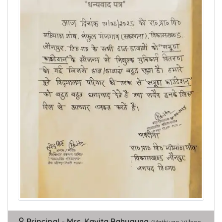
Principal - Mrs. Kavita Bahuguna