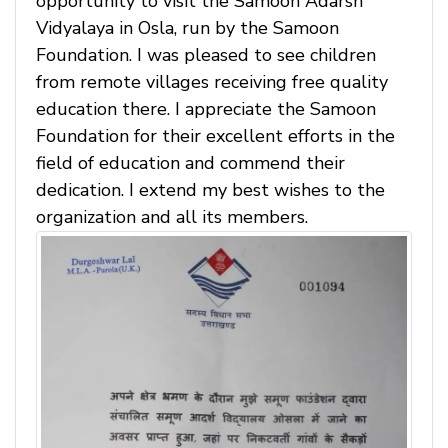
opportunity to visit the Samoon Adarsh
Vidyalaya in Osla, run by the Samoon
Foundation. I was pleased to see children
from remote villages receiving free quality
education there. I appreciate the Samoon
Foundation for their excellent efforts in the
field of education and commend their
dedication. I extend my best wishes to the
organization and all its members.