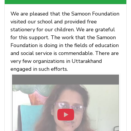
We are pleased that the Samoon Foundation
visited our school and provided free
stationery for our children. We are grateful
for this support. The work that the Samoon
Foundation is doing in the fields of education
and social service is commendable. There are
very few organizations in Uttarakhand
engaged in such efforts.