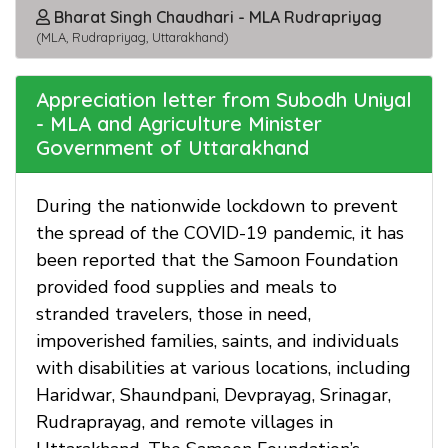
Bharat Singh Chaudhari - MLA Rudrapriyag
(MLA, Rudrapriyag, Uttarakhand)
Appreciation letter from Subodh Uniyal
- MLA and Agriculture Minister
Government of Uttarakhand
During the nationwide lockdown to prevent
the spread of the COVID-19 pandemic, it has
been reported that the Samoon Foundation
provided food supplies and meals to
stranded travelers, those in need,
impoverished families, saints, and individuals
with disabilities at various locations, including
Haridwar, Shaundpani, Devprayag, Srinagar,
Rudraprayag, and remote villages in