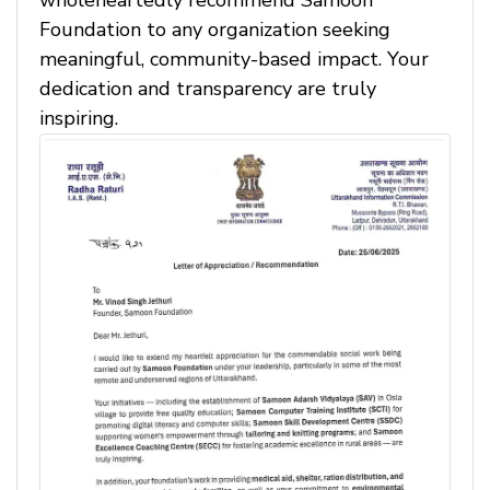
wholeheartedly recommend Samoon
Foundation to any organization seeking
meaningful, community-based impact. Your
dedication and transparency are truly
inspiring.