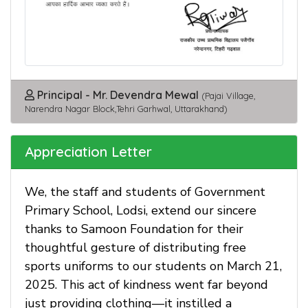
Principal - Mr. Devendra Mewal
(Pajai Village,
Narendra Nagar Block,Tehri Garhwal, Uttarakhand)
Appreciation Letter
We, the staff and students of Government
Primary School, Lodsi, extend our sincere
thanks to Samoon Foundation for their
thoughtful gesture of distributing free
sports uniforms to our students on March 21,
2025. This act of kindness went far beyond
just providing clothing—it instilled a