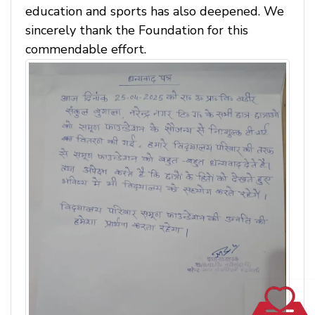
education and sports has also deepened. We
sincerely thank the Foundation for this
commendable effort.