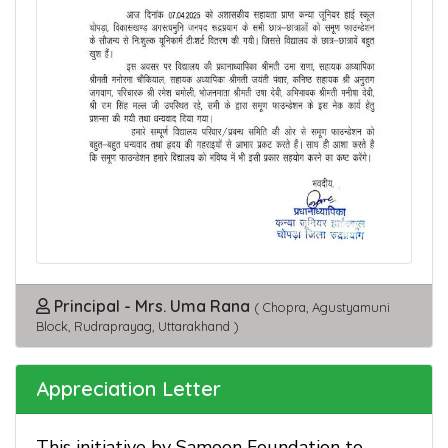
Principal - Mrs. Uma Rana
( Chopra, Agustyamuni
Block, Rudraprayag, Uttarakhand )
Appreciation Letter
This initiative by Samoon Foundation to