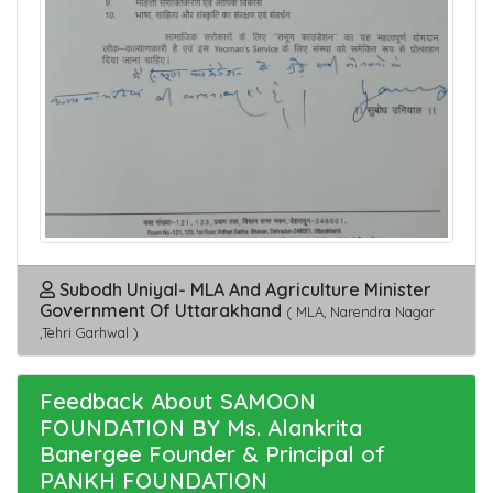
Subodh Uniyal- MLA And Agriculture Minister
Government Of Uttarakhand
( MLA, Narendra Nagar
,Tehri Garhwal )
Feedback About SAMOON
FOUNDATION BY Ms. Alankrita
Banergee Founder & Principal of
PANKH FOUNDATION