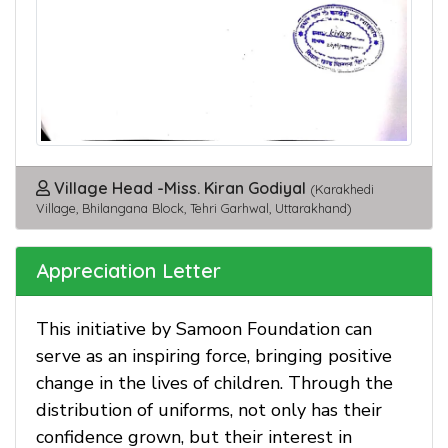
Village Head -Miss. Kiran Godiyal
(Karakhedi
Village, Bhilangana Block, Tehri Garhwal, Uttarakhand)
Appreciation Letter
This initiative by Samoon Foundation can
serve as an inspiring force, bringing positive
change in the lives of children. Through the
distribution of uniforms, not only has their
confidence grown, but their interest in