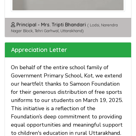
Principal - Mrs. Tripti Bhandari
( Lodsi, Narendra
Nagar Block, Tehri Garhwal, Uttarakhand)
Appreciation Letter
On behalf of the entire school family of
Government Primary School, Kot, we extend
our heartfelt thanks to Samoon Foundation
for their generous distribution of free sports
uniforms to our students on March 19, 2025.
This initiative is a reflection of the
Foundation’s deep commitment to providing
equal opportunities and meaningful support
to children's education in rural Uttarakhand.