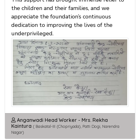
the children and their families, and we
appreciate the foundation’s continuous
dedication to improving the lives of the
underprivileged.
Anganwadi Head Worker - Mrs. Rekha
Kaintura
( Baskatal-III (Chopriyada), Patti Dogi, Narendra
Nagar)