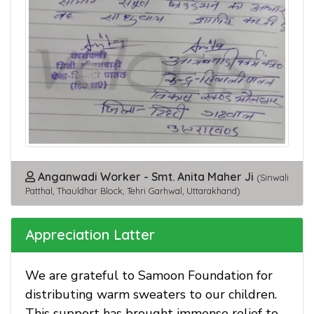
Anganwadi Worker - Smt. Anita Maher Ji
(Sinwali
Patthal, Thauldhar Block, Tehri Garhwal, Uttarakhand)
Appreciation Latter
We are grateful to Samoon Foundation for
distributing warm sweaters to our children.
This support has brought immense relief to