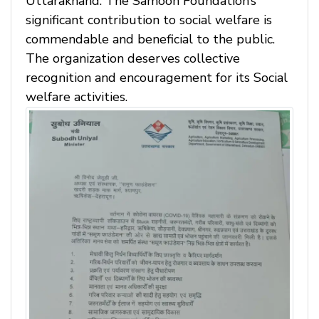
Uttarakhand. The Samoon Foundation’s
significant contribution to social welfare is
commendable and beneficial to the public.
The organization deserves collective
recognition and encouragement for its Social
welfare activities.