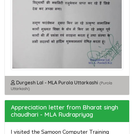
Durgesh Lal - MLA Purola Uttarkashi
(Purola
Uttarkashi)
Appreciation letter from Bharat singh
chaudhari - MLA Rudrapriyag
I visited the Samoon Computer Training