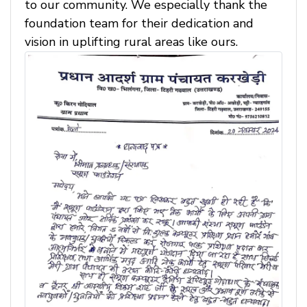
to our community. We especially thank the
foundation team for their dedication and
vision in uplifting rural areas like ours.