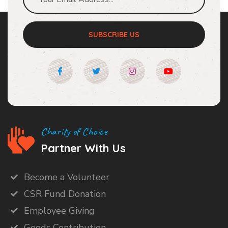
SUBSCRIBE US
Charity of Choice
Partner With Us
Become a Volunteer
CSR Fund Donation
Employee Giving
Goods Contribution