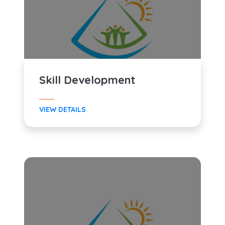
Skill Development
VIEW DETAILS