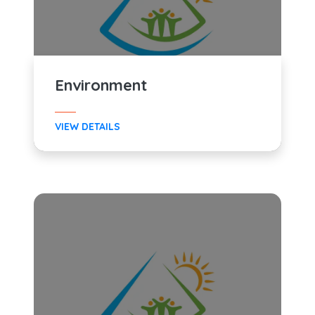
Environment
VIEW DETAILS