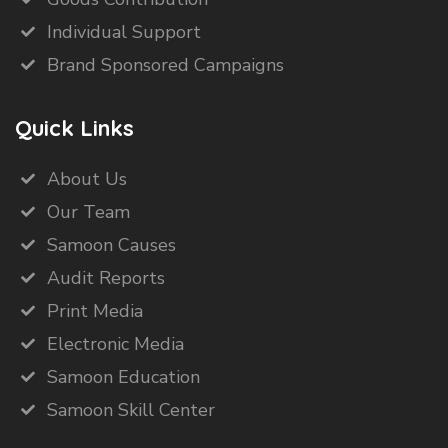
Individual Support
Brand Sponsored Campaigns
Quick Links
About Us
Our Team
Samoon Causes
Audit Reports
Print Media
Electronic Media
Samoon Education
Samoon Skill Center