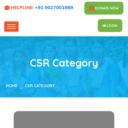
HELPLINE:
+91 9027001689
DONATE NOW
LOGIN
CSR Category
HOME
CSR CATEGORY