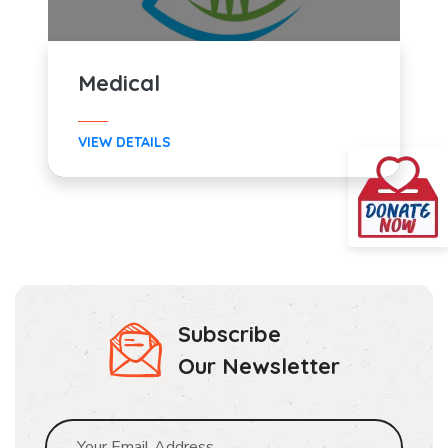
Medical
VIEW DETAILS
Subscribe
Our Newsletter