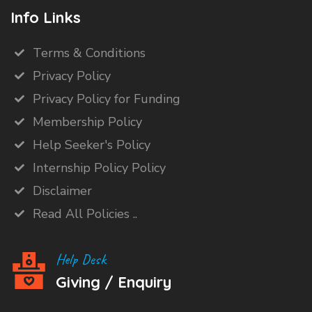
Info Links
Terms & Conditions
Privacy Policy
Privacy Policy for Funding
Membership Policy
Help Seeker's Policy
Internship Policy Policy
Disclaimer
Read All Policies ..
Help Desk
Giving / Enquiry