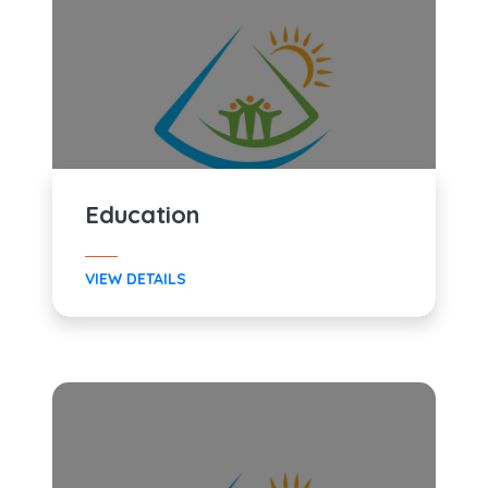
Education
VIEW DETAILS