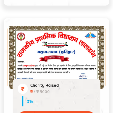
Charity Raised
₹0
/ ₹ 25000
0%