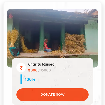
Charity Raised
₹5000
/ ₹ 5000
100%
DONATE NOW