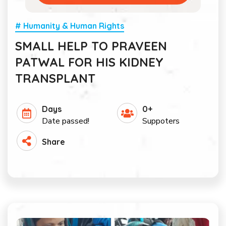
# Humanity & Human Rights
SMALL HELP TO PRAVEEN
PATWAL FOR HIS KIDNEY
TRANSPLANT
Days
0+
Date passed!
Suppoters
Share