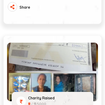
Share
Charity Raised
₹0
/ ₹ 15000