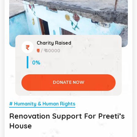
Charity Raised
₹0
/ ₹ 40000
0%
DONATE NOW
# Humanity & Human Rights
Renovation Support For Preeti’s
House