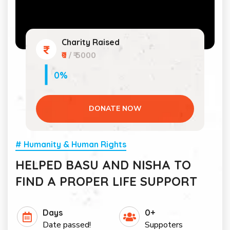
Charity Raised
₹0
/ ₹ 5000
0%
DONATE NOW
# Humanity & Human Rights
HELPED BASU AND NISHA TO
FIND A PROPER LIFE SUPPORT
Days
0+
Date passed!
Suppoters