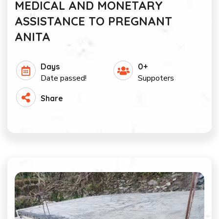
MEDICAL AND MONETARY
ASSISTANCE TO PREGNANT
ANITA
Days
0+
Date passed!
Suppoters
Share