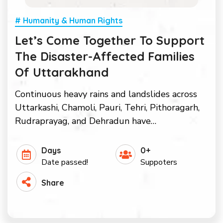
# Humanity & Human Rights
Let’s Come Together To Support
The Disaster-Affected Families
Of Uttarakhand
Continuous heavy rains and landslides across
Uttarkashi, Chamoli, Pauri, Tehri, Pithoragarh,
Rudraprayag, and Dehradun have…
Days
0+
Date passed!
Suppoters
Share