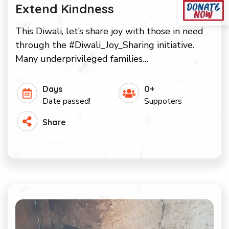
Extend Kindness
This Diwali, let’s share joy with those in need
through the #Diwali_Joy_Sharing initiative.
Many underprivileged families…
Days
0+
Date passed!
Suppoters
Share