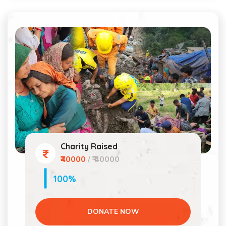
Charity Raised
₹40000
/ ₹ 40000
100%
DONATE NOW