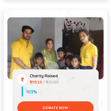
Charity Raised
₹15510
/ ₹ 15000
103%
DONATE NOW