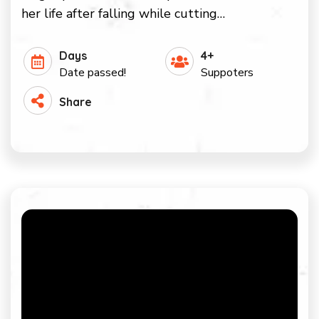
her life after falling while cutting…
Days
4+
Date passed!
Suppoters
Share