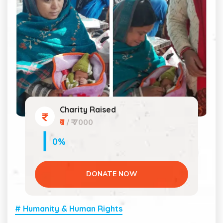
Charity Raised
₹0
/ ₹ 7000
0%
DONATE NOW
# Humanity & Human Rights