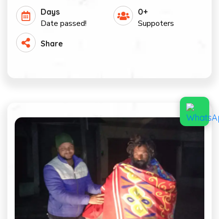
Days
0+
Date passed!
Suppoters
Share