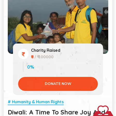
Charity Raised
₹0
/ ₹ 100000
0%
DONATE NOW
# Humanity & Human Rights
Diwali: A Time To Share Joy And