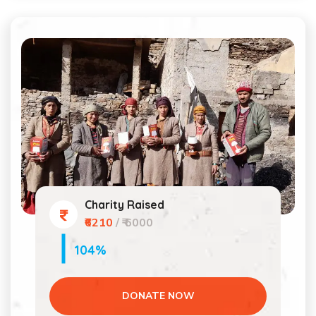
Charity Raised
₹6210
/ ₹ 6000
104%
DONATE NOW