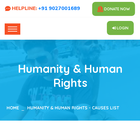
HELPLINE:
+91 9027001689
DONATE NOW
LOGIN
Humanity & Human
Rights
HOME
HUMANITY & HUMAN RIGHTS - CAUSES LIST