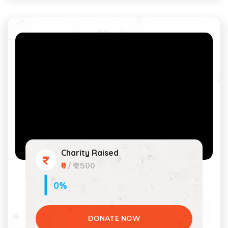
Charity Raised
₹0
/ ₹ 2500
0%
DONATE NOW