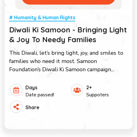
# Humanity & Human Rights
Diwali Ki Samoon - Bringing Light
& Joy To Needy Families
This Diwali, let’s bring light, joy, and smiles to
families who need it most. Samoon
Foundation’s Diwali Ki Samoon campaign…
Days
2+
Date passed!
Suppoters
Share