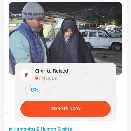
Charity Raised
₹0
/ ₹ 10000
0%
DONATE NOW
# Humanity & Human Rights