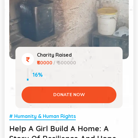
Charity Raised
₹80000
/ ₹ 500000
16%
DONATE NOW
# Humanity & Human Rights
Help A Girl Build A Home: A