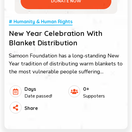
DONATE NOW
# Humanity & Human Rights
New Year Celebration With
Blanket Distribution
Samoon Foundation has a long-standing New
Year tradition of distributing warm blankets to
the most vulnerable people suffering…
Days
0+
Date passed!
Suppoters
Share