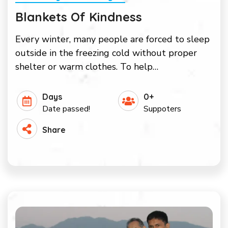
Blankets Of Kindness
Every winter, many people are forced to sleep
outside in the freezing cold without proper
shelter or warm clothes. To help…
Days
0+
Date passed!
Suppoters
Share