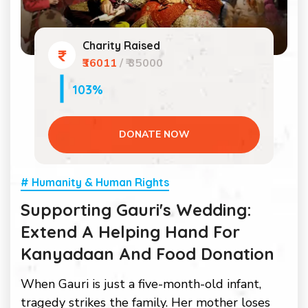
Charity Raised
₹36011
/ ₹ 35000
103%
DONATE NOW
# Humanity & Human Rights
Supporting Gauri's Wedding:
Extend A Helping Hand For
Kanyadaan And Food Donation
When Gauri is just a five-month-old infant,
tragedy strikes the family. Her mother loses