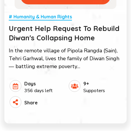
# Humanity & Human Rights
Urgent Help Request To Rebuild
Diwan's Collapsing Home
In the remote village of Pipola Rangda (Sain),
Tehri Garhwal, lives the family of Diwan Singh
— battling extreme poverty…
Days
9+
356 days left
Suppoters
Share