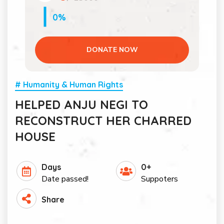
0%
DONATE NOW
# Humanity & Human Rights
HELPED ANJU NEGI TO
RECONSTRUCT HER CHARRED
HOUSE
Days
0+
Date passed!
Suppoters
Share