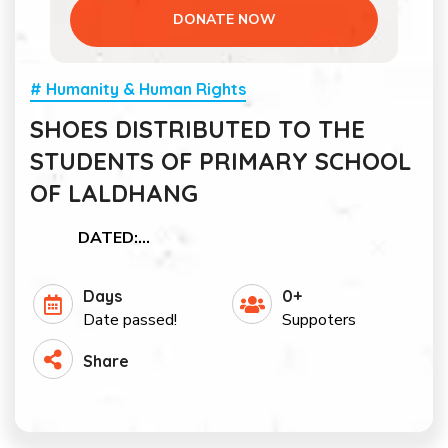
DONATE NOW
# Humanity & Human Rights
SHOES DISTRIBUTED TO THE
STUDENTS OF PRIMARY SCHOOL
OF LALDHANG
DATED:…
Days
0+
Date passed!
Suppoters
Share