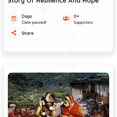
Story Of Resilience And Hope
Days
0+
Date passed!
Suppoters
Share