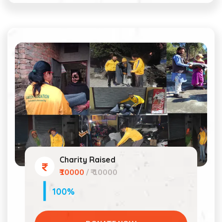
Charity Raised
₹10000
/ ₹ 10000
100%