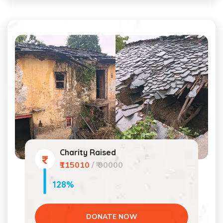
Charity Raised
₹115010
/ ₹ 90000
128%
DONATE NOW