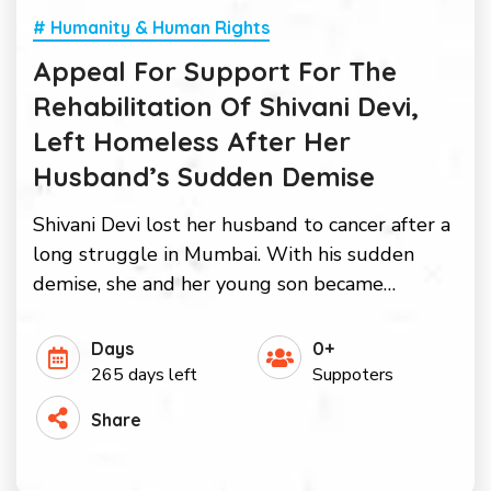
# Humanity & Human Rights
Appeal For Support For The
Rehabilitation Of Shivani Devi,
Left Homeless After Her
Husband’s Sudden Demise
Shivani Devi lost her husband to cancer after a
long struggle in Mumbai. With his sudden
demise, she and her young son became…
Days
0+
265 days left
Suppoters
Share