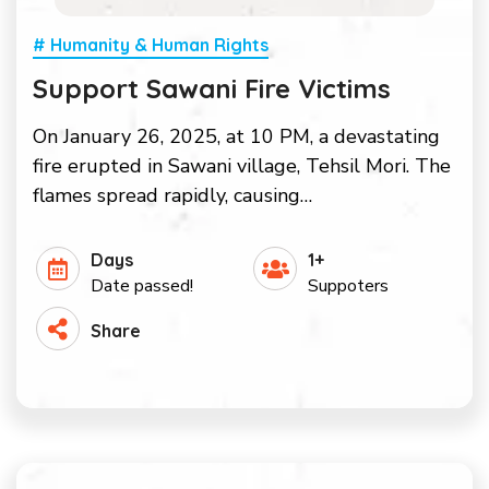
# Humanity & Human Rights
Support Sawani Fire Victims
On January 26, 2025, at 10 PM, a devastating
fire erupted in Sawani village, Tehsil Mori. The
flames spread rapidly, causing…
Days
1+
Date passed!
Suppoters
Share