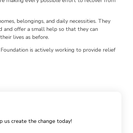
are making every possible effort to recover from
omes, belongings, and daily necessities. They
and offer a small help so that they can
their lives as before.
Foundation is actively working to provide relief
p us create the change today!