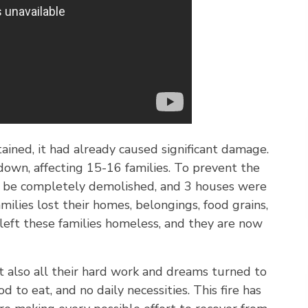
ained, it had already caused significant damage.
wn, affecting 15-16 families. To prevent the
to be completely demolished, and 3 houses were
milies lost their homes, belongings, food grains,
e left these families homeless, and they are now
t also all their hard work and dreams turned to
d to eat, and no daily necessities. This fire has