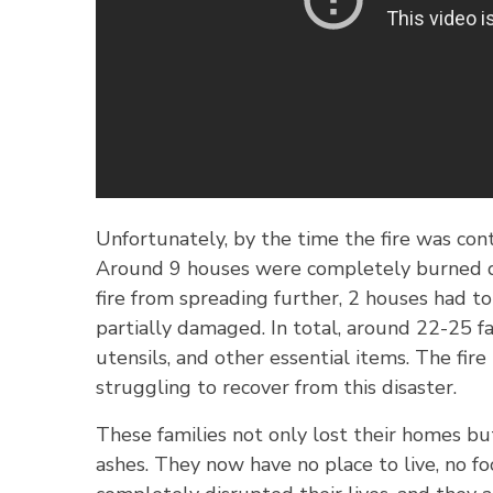
Unfortunately, by the time the fire was cont
Around 9 houses were completely burned do
fire from spreading further, 2 houses had 
partially damaged. In total, around 22-25 fa
utensils, and other essential items. The fir
struggling to recover from this disaster.
These families not only lost their homes bu
ashes. They now have no place to live, no foo