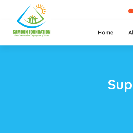
Home
A
Sup