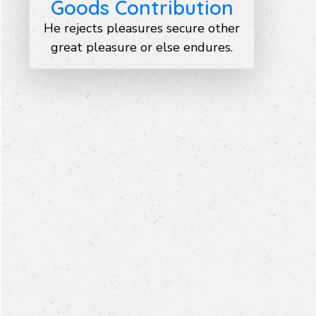
Goods Contribution
He rejects pleasures secure other
great pleasure or else endures.