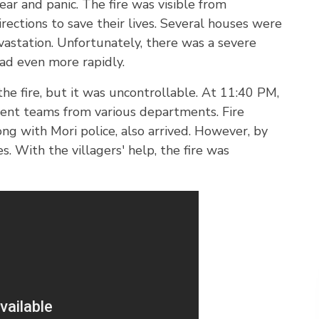
ear and panic. The fire was visible from
irections to save their lives. Several houses were
astation. Unfortunately, there was a severe
ad even more rapidly.
the fire, but it was uncontrollable. At 11:40 PM,
sent teams from various departments. Fire
ng with Mori police, also arrived. However, by
. With the villagers' help, the fire was