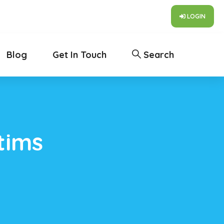
LOGIN
Blog
Get In Touch
Search
tims