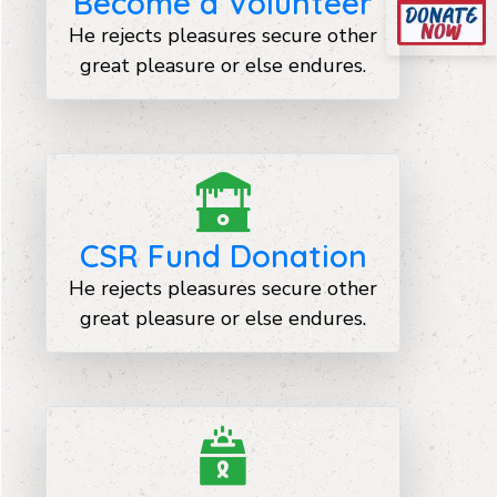
Become a Volunteer
He rejects pleasures secure other
great pleasure or else endures.
CSR Fund Donation
He rejects pleasures secure other
great pleasure or else endures.