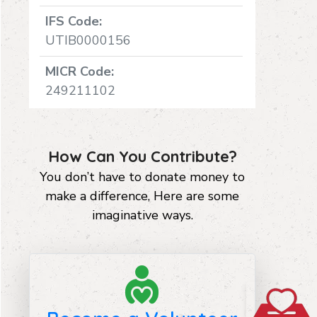
IFS Code:
UTIB0000156
MICR Code:
249211102
How Can You Contribute?
You don’t have to donate money to
make a difference, Here are some
imaginative ways.