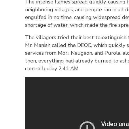
The intense flames spread quickly, causing f
neighboring villages, and people ran in all d
engulfed in no time, causing widespread dev
shortage of water, which made the fire spre
The villagers tried their best to extinguish 
Mr. Manish called the DEOC, which quickly 
services from Mori, Naugaon, and Purola, alo
then, everything had already burned to ashes
controlled by 2:41 AM.