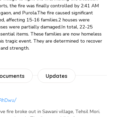
orts, the fire was finally controlled by 2:41 AM
ugaon, and Purola.The fire caused significant
, affecting 15-16 families.2 houses were
ses were partially damaged.In total, 22-25
essential items. These families are now homeless
this tragic event. They are determined to recover
 and strength.
ocuments
Updates
fRhDwu/
 fire broke out in Sawani village, Tehsil Mori.