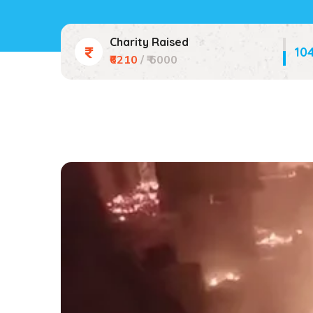
Charity Raised
10
₹6210
/ ₹ 6000