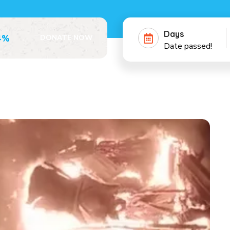
Days
4%
DONATE NOW
Date passed!