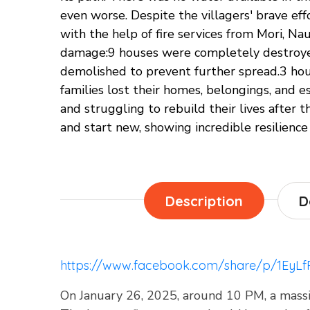
even worse. Despite the villagers' brave eff
with the help of fire services from Mori, Na
damage:9 houses were completely destroyed
demolished to prevent further spread.3 hou
families lost their homes, belongings, and 
and struggling to rebuild their lives after 
and start new, showing incredible resilience
Description
D
https://www.facebook.com/share/p/1EyL
On January 26, 2025, around 10 PM, a massive