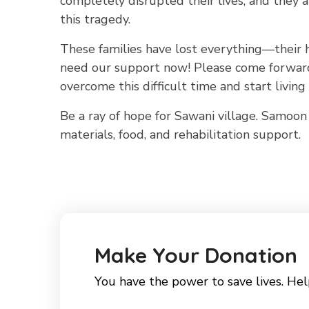
completely disrupted their lives, and they 
this tragedy.
These families have lost everything—their h
need our support now! Please come forward 
overcome this difficult time and start living 
Be a ray of hope for Sawani village. Samoon 
materials, food, and rehabilitation support.
Make Your Donation
You have the power to save lives. Hel