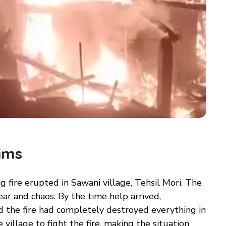
ims
 fire erupted in Sawani village, Tehsil Mori. The
ar and chaos. By the time help arrived,
d the fire had completely destroyed everything in
 village to fight the fire, making the situation