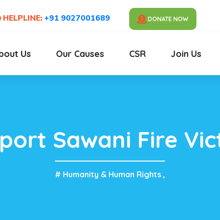
HELPLINE:
+91 9027001689
DONATE NOW
bout Us
Our Causes
CSR
Join Us
port Sawani Fire Vic
# Humanity & Human Rights
,