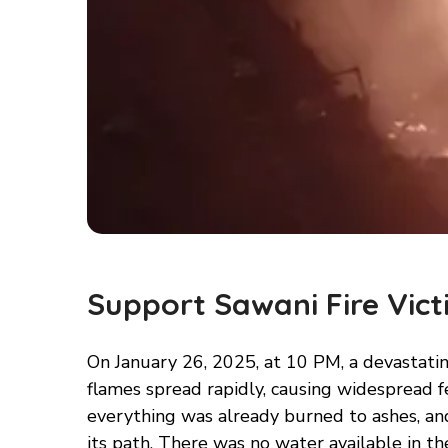
Support Sawani Fire Vict
On January 26, 2025, at 10 PM, a devastating
flames spread rapidly, causing widespread fe
everything was already burned to ashes, an
its path. There was no water available in the