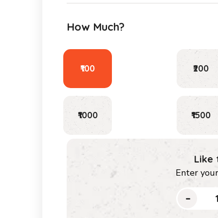
How Much?
₹100
₹200
₹1000
₹1500
Like
Enter you