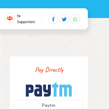
1+
Suppoters
Pay Directly
Paytm