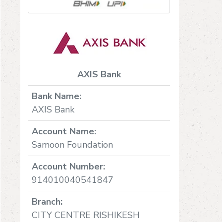
AXIS Bank
Bank Name:
AXIS Bank
Account Name:
Samoon Foundation
Account Number:
914010040541847
Branch:
CITY CENTRE RISHIKESH