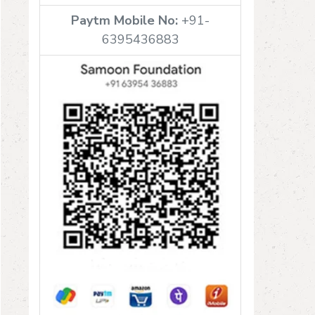
Paytm Mobile No:
+91-
6395436883