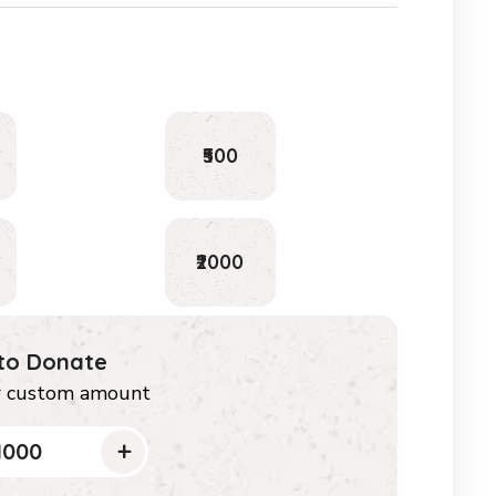
₹500
₹2000
 to Donate
r custom amount