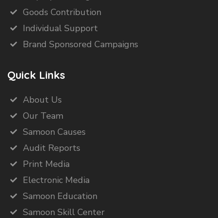
Goods Contribution
Individual Support
Brand Sponsored Campaigns
Quick Links
About Us
Our Team
Samoon Causes
Audit Reports
Print Media
Electronic Media
Samoon Education
Samoon Skill Center