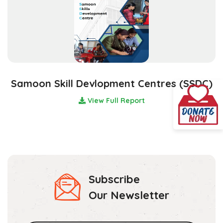
Samoon Skill Devlopment Centres (SSDC)
View Full Report
Subscribe
Our Newsletter