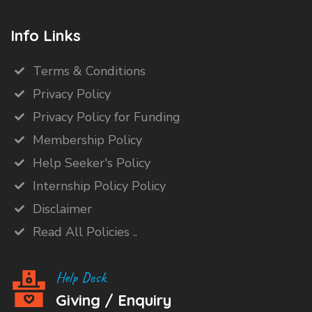
Info Links
Terms & Conditions
Privacy Policy
Privacy Policy for Funding
Membership Policy
Help Seeker's Policy
Internship Policy Policy
Disclaimer
Read All Policies ..
Help Desk
Giving / Enquiry