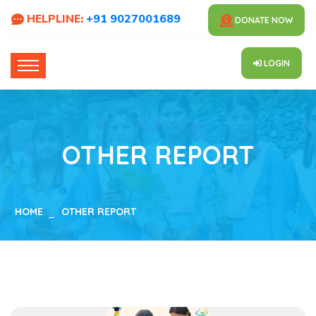
HELPLINE:
+91 9027001689
DONATE NOW
LOGIN
OTHER REPORT
HOME
OTHER REPORT