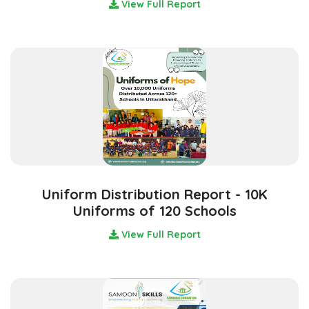
View Full Report
Uniform Distribution Report - 10K
Uniforms of 120 Schools
View Full Report