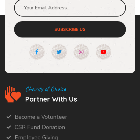
SUBSCRIBE US
Charity of Choice
Partner With Us
Become a Volunteer
CSR Fund Donation
Employee Giving