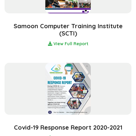
Samoon Computer Training Institute
(SCTI)
View Full Report
Covid-19 Response Report 2020-2021