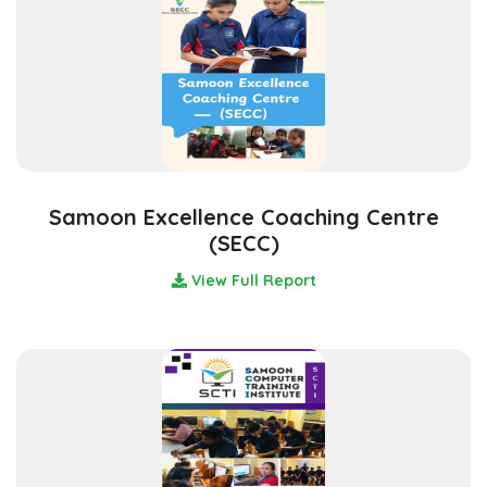
Samoon Excellence Coaching Centre
(SECC)
View Full Report