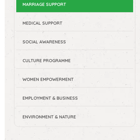
MARRIAGE SUPPORT
MEDICAL SUPPORT
SOCIAL AWARENESS
CULTURE PROGRAMME
WOMEN EMPOWERMENT
EMPLOYMENT & BUSINESS
ENVIRONMENT & NATURE