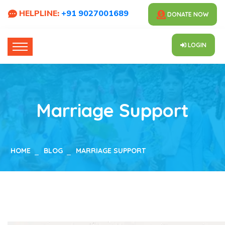
HELPLINE:
+91 9027001689
DONATE NOW
LOGIN
Marriage Support
HOME
BLOG
MARRIAGE SUPPORT