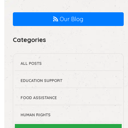
Our Blog
Categories
ALL POSTS
EDUCATION SUPPORT
FOOD ASSISTANCE
HUMAN RIGHTS