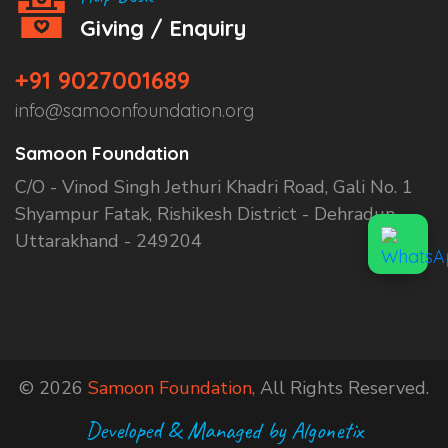
Giving / Enquiry
+91 9027001689
info@samoonfoundation.org
Samoon Foundation
C/O - Vinod Singh Jethuri Khadri Road, Gali No. 1
Shyampur Fatak, Rishikesh District - Dehradun,
Uttarakhand - 249204
© 2026
Samoon Foundation,
All Rights Reserved.
Developed & Managed by Algonetix