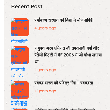
Recent Post
पर्यावरण सरक्षण की दिशा मे योजनाविही
4 years ago
सयुक्त अरब एमिरात की तपतपाती गर्मी और
रेतेली मिट्टी में मैंने 2006 में जो पौधा लगाया
था
4 years ago
स्वच्छ भारत की पवित्र गँगा – स्वच्छता
4 years ago