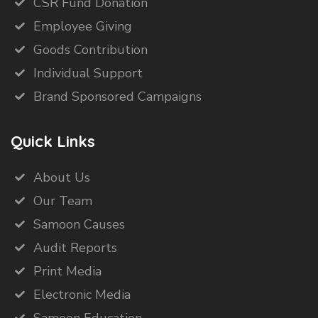
CSR Fund Donation
Employee Giving
Goods Contribution
Individual Support
Brand Sponsored Campaigns
Quick Links
About Us
Our Team
Samoon Causes
Audit Reports
Print Media
Electronic Media