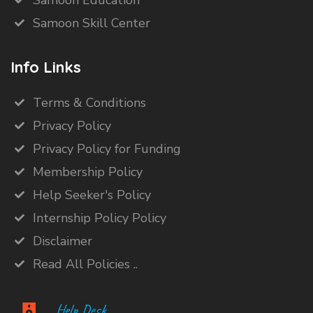
Samoon Education
Samoon Skill Center
Info Links
Terms & Conditions
Privacy Policy
Privacy Policy for Funding
Membership Policy
Help Seeker's Policy
Internship Policy Policy
Disclaimer
Read All Policies ..
Help Desk