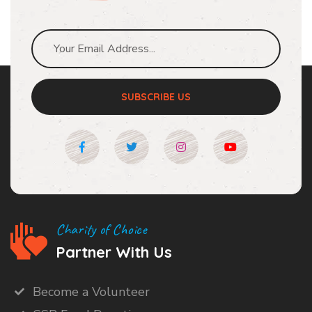
SUBSCRIBE US
Charity of Choice
Partner With Us
Become a Volunteer