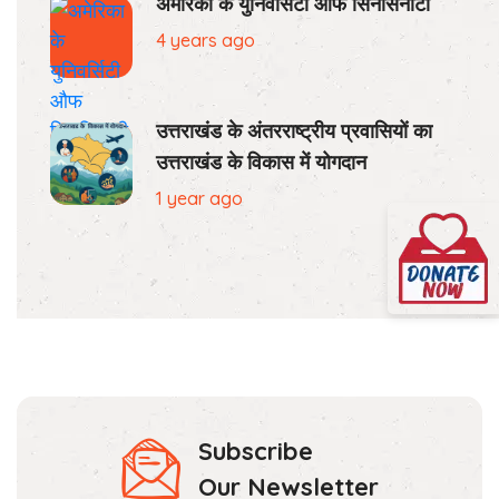
अमेरिका के युनिवर्सिटी औफ सिनसिनाटी
4 years ago
उत्तराखंड के अंतरराष्ट्रीय प्रवासियों का
उत्तराखंड के विकास में योगदान
1 year ago
Subscribe
Our Newsletter